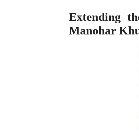
Extending th
Manohar Khu