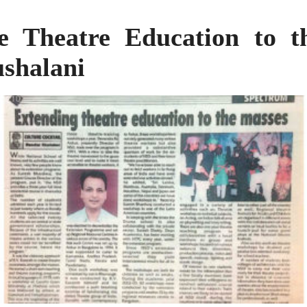
e Theatre Education to 
shalani