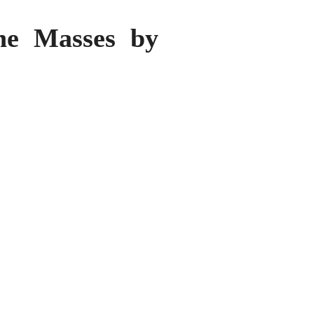
the Masses by